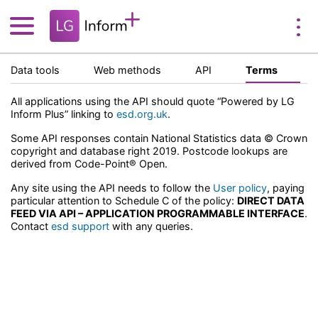
Data tools
Web methods
API
Terms
All applications using the API should quote “Powered by LG
Inform Plus” linking to
esd.org.uk
.
Some API responses contain National Statistics data © Crown
copyright and database right 2019. Postcode lookups are
derived from Code-Point® Open.
Any site using the API needs to follow the
User policy
, paying
particular attention to Schedule C of the policy:
DIRECT DATA
FEED VIA API – APPLICATION PROGRAMMABLE INTERFACE
.
Contact
esd support
with any queries.