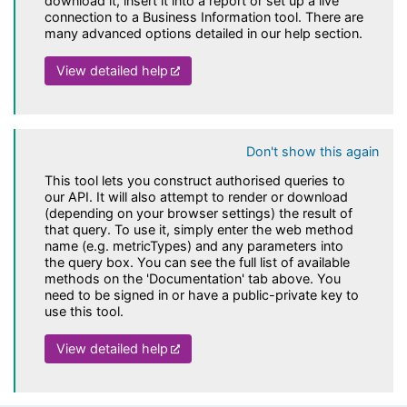
download it, insert it into a report or set up a live
connection to a Business Information tool. There are
many advanced options detailed in our help section.
(opens in a new tab)
View detailed help
Don't show this again
This tool lets you construct authorised queries to
our API. It will also attempt to render or download
(depending on your browser settings) the result of
that query. To use it, simply enter the web method
name (e.g. metricTypes) and any parameters into
the query box. You can see the full list of available
methods on the 'Documentation' tab above. You
need to be signed in or have a public-private key to
use this tool.
(opens in a new tab)
View detailed help