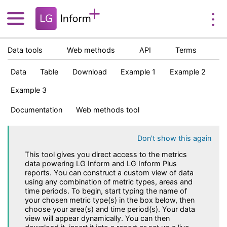
Data tools
Web methods
API
Terms
Data
Table
Download
Example 1
Example 2
Example 3
Documentation
Web methods tool
Don't show this again
This tool gives you direct access to the metrics
data powering LG Inform and LG Inform Plus
reports. You can construct a custom view of data
using any combination of metric types, areas and
time periods. To begin, start typing the name of
your chosen metric type(s) in the box below, then
choose your area(s) and time period(s). Your data
view will appear dynamically. You can then